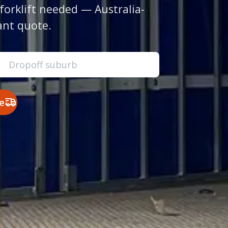
forklift needed — Australia-
ant quote.
e