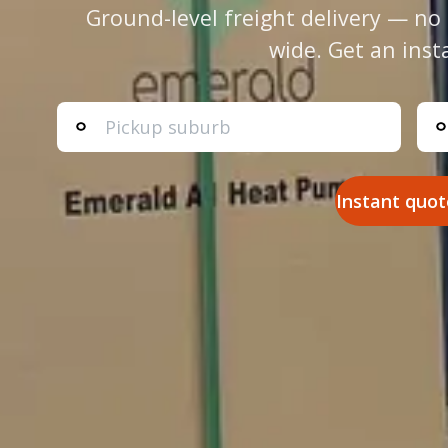
Ground-level freight delivery — no 
wide. Get an inst
Instant quot