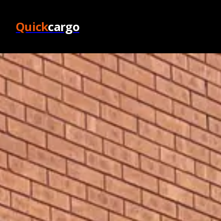
Quick
cargo