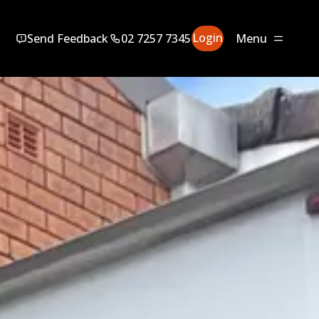
Login
Send Feedback
02 7257 7345
Menu