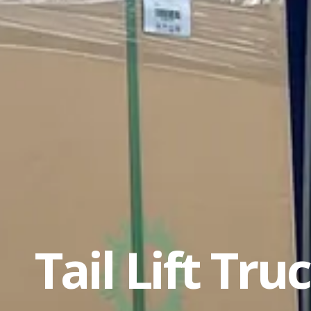
Tail Lift Tru