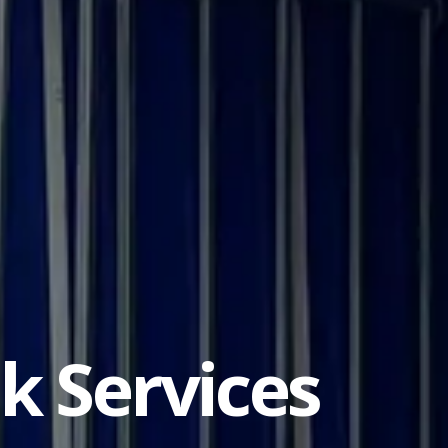
ck Services