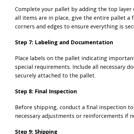
Complete your pallet by adding the top layer 
all items are in place, give the entire pallet a
corners and edges to ensure everything is sec
Step 7: Labeling and Documentation
Place labels on the pallet indicating importan
special requirements. Include all necessary do
securely attached to the pallet.
Step 8: Final Inspection
Before shipping, conduct a final inspection to
necessary adjustments or reinforcements if n
Step 9: Shipping