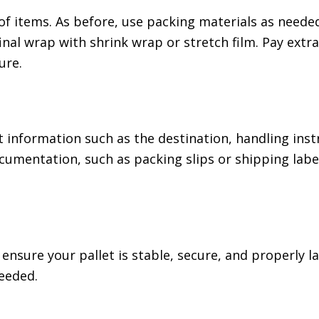
of items. As before, use packing materials as neede
 final wrap with shrink wrap or stretch film. Pay extr
ure.
t information such as the destination, handling inst
cumentation, such as packing slips or shipping label
 ensure your pallet is stable, secure, and properly 
eeded.