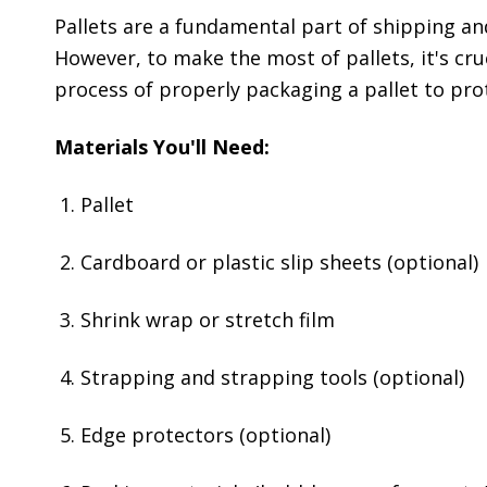
Pallets are a fundamental part of shipping an
However, to make the most of pallets, it's cruc
process of properly packaging a pallet to pro
Materials You'll Need:
Pallet
Cardboard or plastic slip sheets (optional)
Shrink wrap or stretch film
Strapping and strapping tools (optional)
Edge protectors (optional)