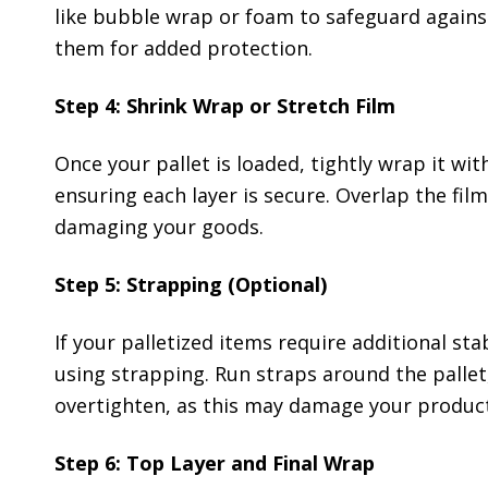
like bubble wrap or foam to safeguard against
them for added protection.
Step 4: Shrink Wrap or Stretch Film
Once your pallet is loaded, tightly wrap it wi
ensuring each layer is secure. Overlap the fil
damaging your goods.
Step 5: Strapping (Optional)
If your palletized items require additional sta
using strapping. Run straps around the pallet
overtighten, as this may damage your product
Step 6: Top Layer and Final Wrap