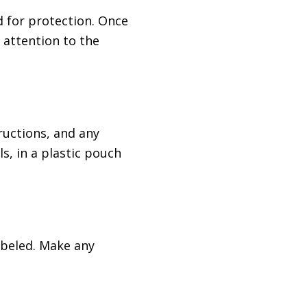
d for protection. Once
a attention to the
ructions, and any
s, in a plastic pouch
labeled. Make any