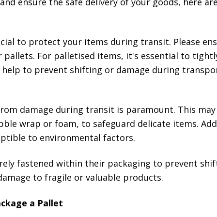
r and ensure the safe delivery of your goods, here a
ial to protect your items during transit. Please en
 pallets. For palletised items, it's essential to tigh
ill help to prevent shifting or damage during transpo
from damage during transit is paramount. This may 
ble wrap or foam, to safeguard delicate items. Addi
ptible to environmental factors.
ely fastened within their packaging to prevent shif
damage to fragile or valuable products.
ckage a Pallet