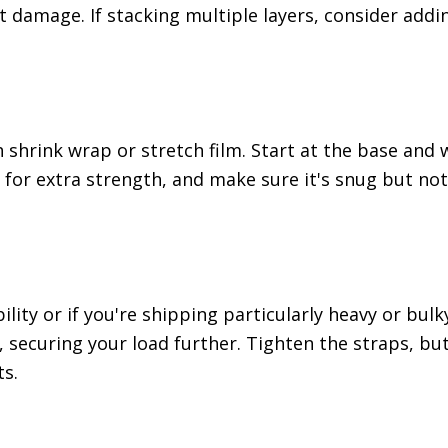
 damage. If stacking multiple layers, consider addi
th shrink wrap or stretch film. Start at the base and
m for extra strength, and make sure it's snug but not
bility or if you're shipping particularly heavy or bul
, securing your load further. Tighten the straps, bu
s.