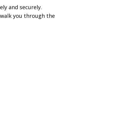
ely and securely.
l walk you through the