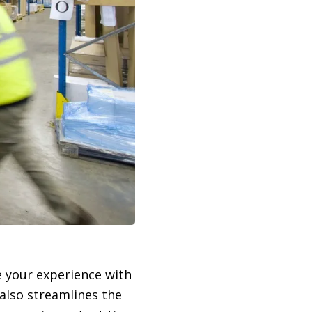
e your experience with
 also streamlines the