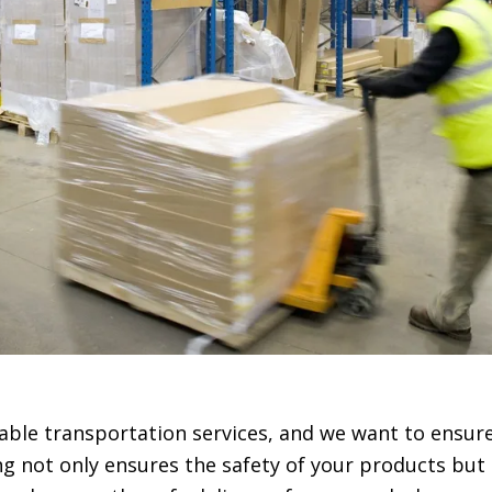
liable transportation services, and we want to ensur
ng not only ensures the safety of your products but