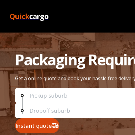
Quick
cargo
Packaging Requi
Get a online quote and book your hassle free deliver
Instant quote