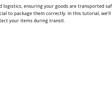
d logistics, ensuring your goods are transported saf
ial to package them correctly. In this tutorial, we'l
tect your items during transit.