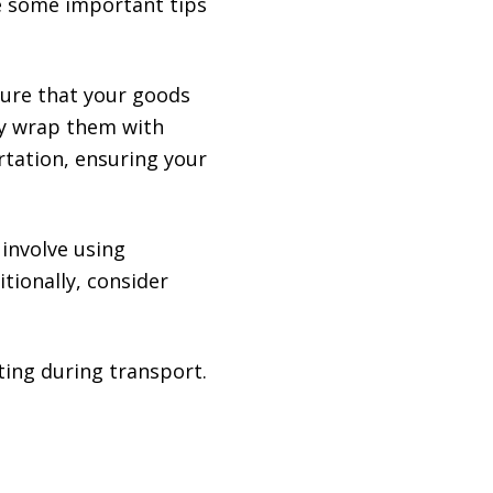
re some important tips
sure that your goods
tly wrap them with
rtation, ensuring your
involve using
tionally, consider
ting during transport.