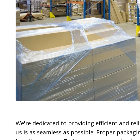
We're dedicated to providing efficient and re
us is as seamless as possible. Proper packagi