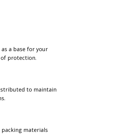
 as a base for your
 of protection.
istributed to maintain
s.
e packing materials