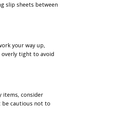
ng slip sheets between
 work your way up,
 overly tight to avoid
ky items, consider
t be cautious not to