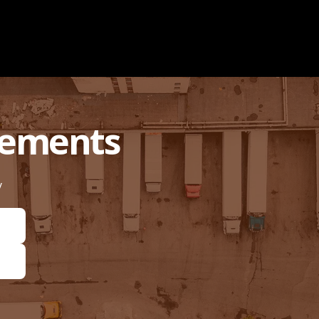
rements
y