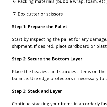
Packing materials (bubble wrap, foam, etc.
Box cutter or scissors
Step 1: Prepare the Pallet
Start by inspecting the pallet for any damage.
shipment. If desired, place cardboard or plasti
Step 2: Secure the Bottom Layer
Place the heaviest and sturdiest items on the 
balance. Use edge protectors if necessary to
Step 3: Stack and Layer
Continue stacking your items in an orderly fas