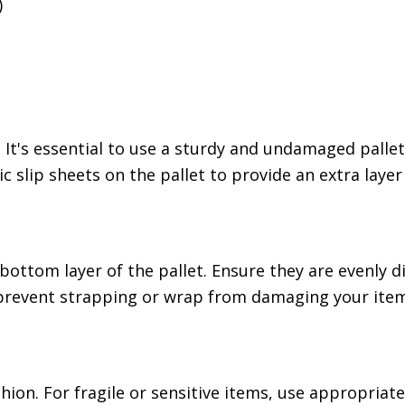
)
 It's essential to use a sturdy and undamaged pallet
c slip sheets on the pallet to provide an extra layer
bottom layer of the pallet. Ensure they are evenly d
 prevent strapping or wrap from damaging your item
hion. For fragile or sensitive items, use appropriat