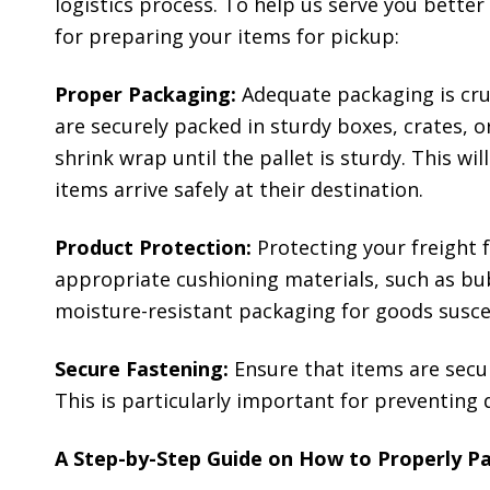
logistics process. To help us serve you bette
for preparing your items for pickup:
Proper Packaging:
Adequate packaging is cruc
are securely packed in sturdy boxes, crates, or
shrink wrap until the pallet is sturdy. This w
items arrive safely at their destination.
Product Protection:
Protecting your freight 
appropriate cushioning materials, such as bub
moisture-resistant packaging for goods susce
Secure Fastening:
Ensure that items are secur
This is particularly important for preventing 
A Step-by-Step Guide on How to Properly Pa