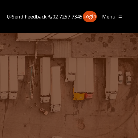
Login
Send Feedback
02 7257 7345
Menu