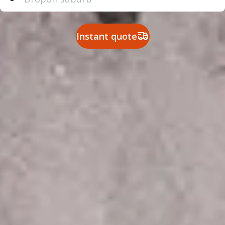
Instant quote