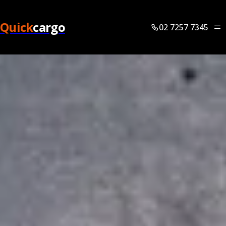
Quick
cargo
02 7257 7345