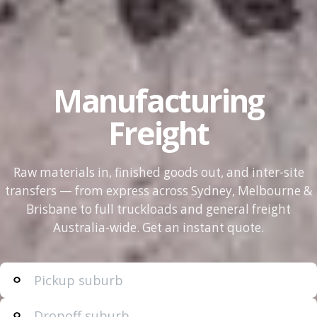
Manufacturing
Freight
Raw materials in, finished goods out, and inter-site
transfers — from express across Sydney, Melbourne &
Brisbane to full truckloads and general freight
Australia-wide. Get an instant quote.