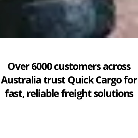
Over 6000 customers across
Australia trust Quick Cargo for
fast, reliable freight solutions
July 15, 2026